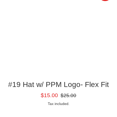
#19 Hat w/ PPM Logo- Flex Fit
Sale
Regular
$15.00
$25.00
price
price
Tax included.