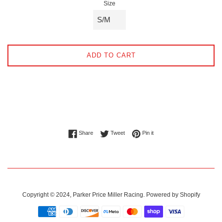
Size
ADD TO CART
Share on Facebook
Tweet on Twitter
Pin on Pinterest
Share
Tweet
Pin it
Copyright © 2024,
Parker Price Miller Racing
.
Powered by Shopify
Payment