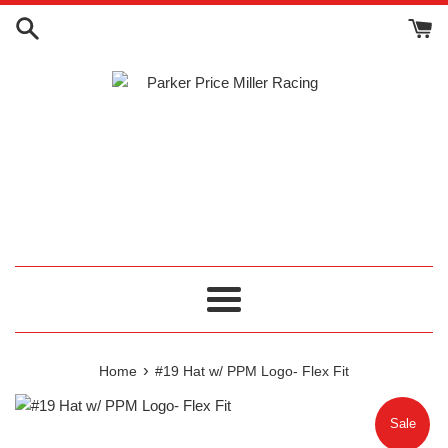
Skip
to
content
Menu
›
Home
#19 Hat w/ PPM Logo- Flex Fit
Sale