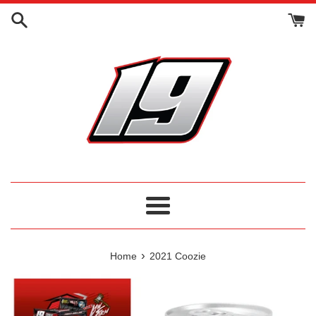
Skip
to
content
Menu
›
Home
2021 Coozie