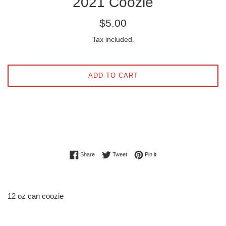
2021 Coozie
Regular
$5.00
price
Tax included.
ADD TO CART
Share on Facebook
Tweet on Twitter
Pin on Pinterest
Share
Tweet
Pin it
12 oz can coozie