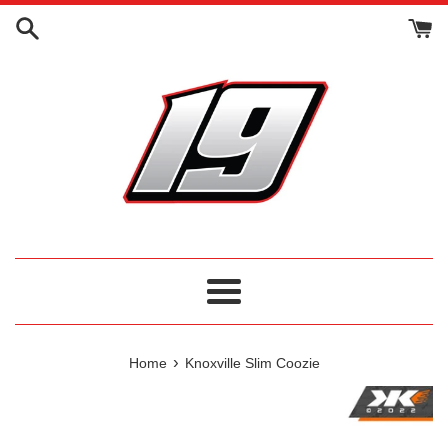
Skip
to
content
Menu
›
Home
Knoxville Slim Coozie