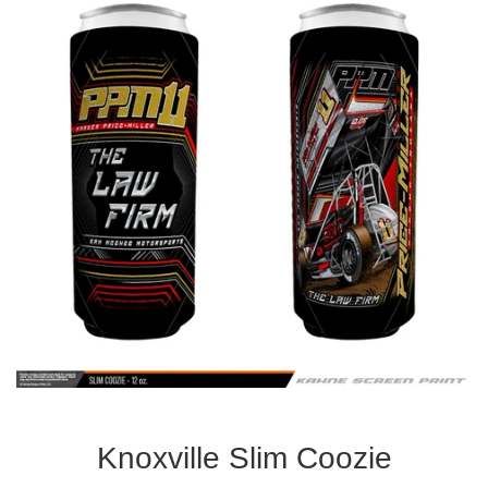
Knoxville Slim Coozie