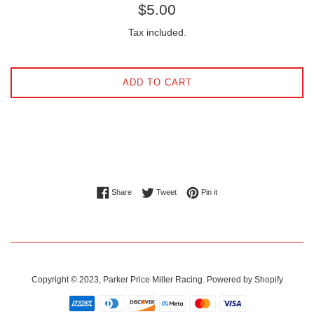
Regular
$5.00
price
Tax included.
ADD TO CART
Share on Facebook
Tweet on Twitter
Pin on Pinterest
Share
Tweet
Pin it
Copyright © 2023,
Parker Price Miller Racing
.
Powered by Shopify
Payment