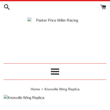
Skip
to
content
Menu
›
Home
Knoxville Wing Replica