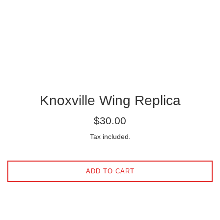
Knoxville Wing Replica
Regular
$30.00
price
Tax included.
ADD TO CART