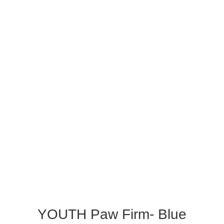
YOUTH Paw Firm- Blue