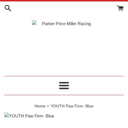
Skip
to
content
Menu
›
Home
YOUTH Paw Firm- Blue