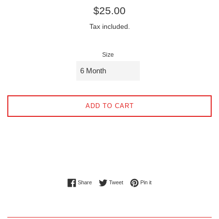
Regular
$25.00
price
Tax included.
Size
ADD TO CART
Share on Facebook
Tweet on Twitter
Pin on Pinterest
Share
Tweet
Pin it