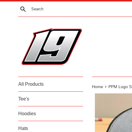
Skip
Search
to
content
All Products
›
Home
PPM Logo S
Tee's
Hoodies
Hats