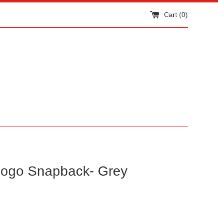
Cart (
0
)
ogo Snapback- Grey