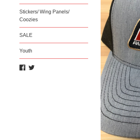
Stickers/ Wing Panels/
Coozies
SALE
Youth
Facebook
Twitter