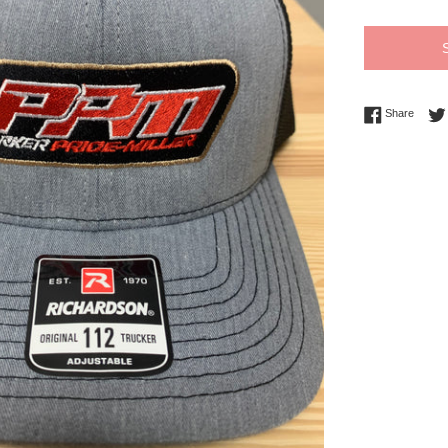
Share 
Share