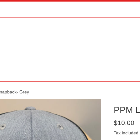
napback- Grey
PPM L
Regular
$10.00
price
Tax included.