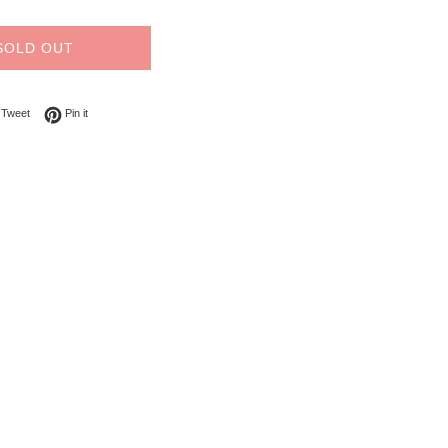
SOLD OUT
on Facebook
Tweet on Twitter
Pin on Pinterest
Tweet
Pin it